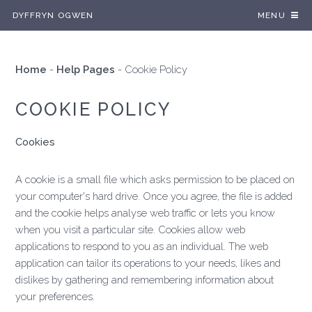
DYFFRYN OGWEN
MENU
Home
-
Help Pages
-
Cookie Policy
COOKIE POLICY
Cookies
A cookie is a small file which asks permission to be placed on
your computer's hard drive. Once you agree, the file is added
and the cookie helps analyse web traffic or lets you know
when you visit a particular site. Cookies allow web
applications to respond to you as an individual. The web
application can tailor its operations to your needs, likes and
dislikes by gathering and remembering information about
your preferences.