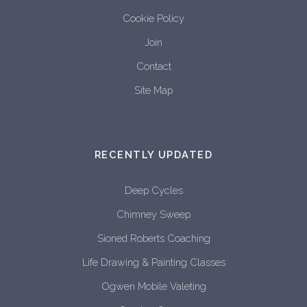
Cookie Policy
Join
Contact
Site Map
RECENTLY UPDATED
Deep Cycles
Chimney Sweep
Sioned Roberts Coaching
Life Drawing & Painting Classes
Ogwen Mobile Valeting