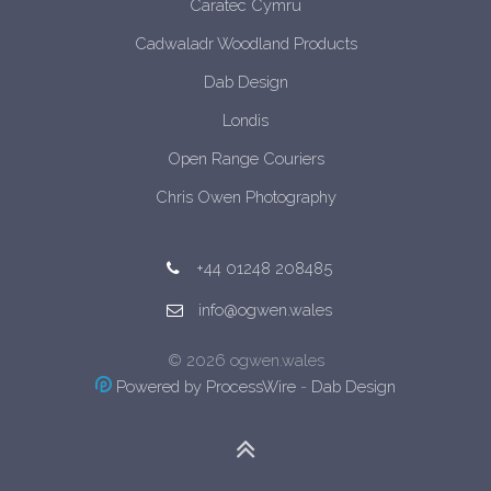
Caratec Cymru
Cadwaladr Woodland Products
Dab Design
Londis
Open Range Couriers
Chris Owen Photography
+44 01248 208485
info@ogwen.wales
© 2026 ogwen.wales
Powered by ProcessWire
-
Dab Design