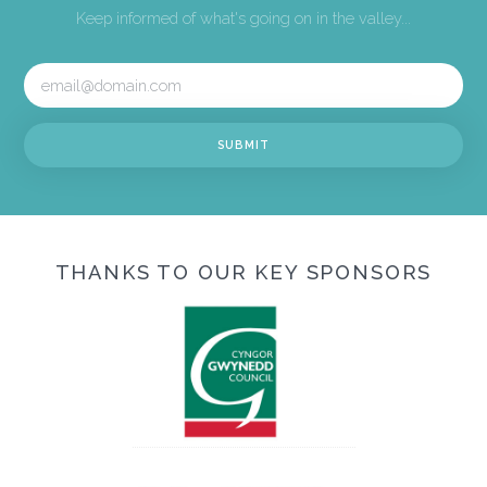
Keep informed of what's going on in the valley...
THANKS TO OUR KEY SPONSORS