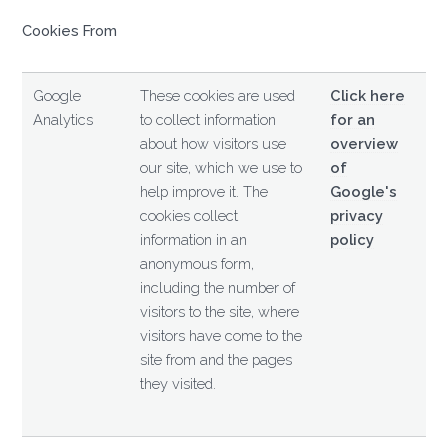
Cookies From
Google
These cookies are used
Click here
Analytics
to collect information
for an
about how visitors use
overview
our site, which we use to
of
help improve it. The
Google's
cookies collect
privacy
information in an
policy
anonymous form,
including the number of
visitors to the site, where
visitors have come to the
site from and the pages
they visited.