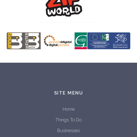
SITE MENU
Home
Things To Do
Businesses