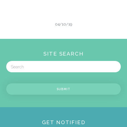
04/10/19
SITE SEARCH
GET NOTIFIED