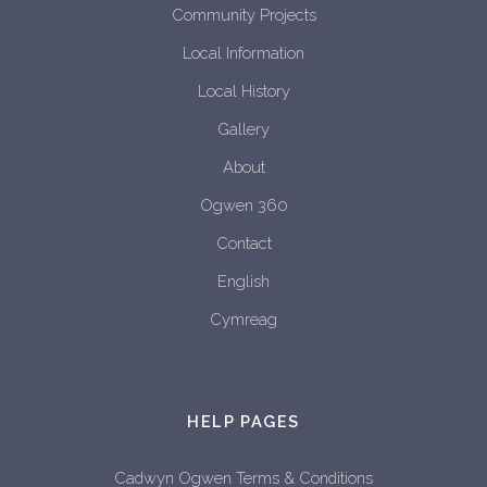
Community Projects
Local Information
Local History
Gallery
About
Ogwen 360
Contact
English
Cymreag
HELP PAGES
Cadwyn Ogwen Terms & Conditions