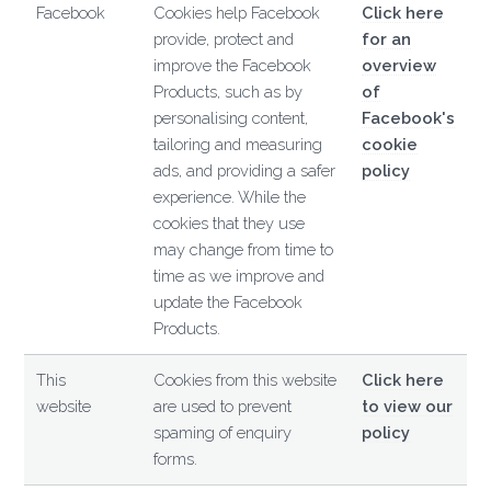
Facebook
Cookies help Facebook
Click here
provide, protect and
for an
improve the Facebook
overview
Products, such as by
of
personalising content,
Facebook's
tailoring and measuring
cookie
ads, and providing a safer
policy
experience. While the
cookies that they use
may change from time to
time as we improve and
update the Facebook
Products.
This
Cookies from this website
Click here
website
are used to prevent
to view our
spaming of enquiry
policy
forms.