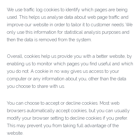
We use traffic log cookies to identify which pages are being
used. This helps us analyse data about web page traffic and
improve our website in order to tailor it to customer needs. We
only use this information for statistical analysis purposes and
then the data is removed from the system.
Overall, cookies help us provide you with a better website, by
enabling us to monitor which pages you find useful and which
you do not. A cookie in no way gives us access to your
computer or any information about you, other than the data
you choose to share with us.
You can choose to accept or decline cookies. Most web
browsers automatically accept cookies, but you can usually
modify your browser setting to decline cookies if you prefer.
This may prevent you from taking full advantage of the
website.