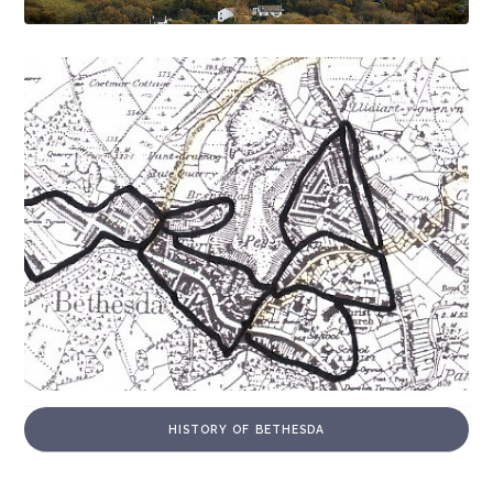
HISTORY OF BETHESDA