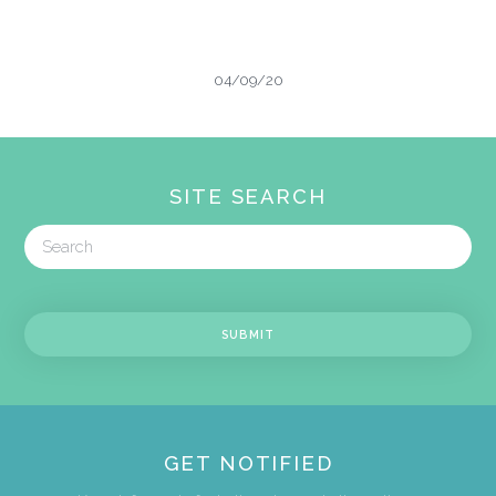
04/09/20
SITE SEARCH
GET NOTIFIED