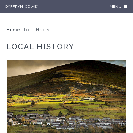
DYFFRYN OGWEN
MENU
Home
-
Local History
LOCAL HISTORY