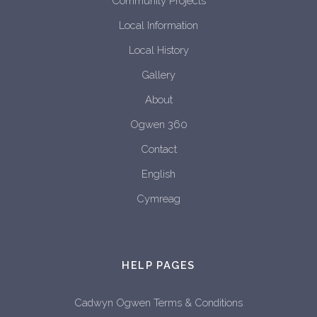
Community Projects
Local Information
Local History
Gallery
About
Ogwen 360
Contact
English
Cymreag
HELP PAGES
Cadwyn Ogwen Terms & Conditions