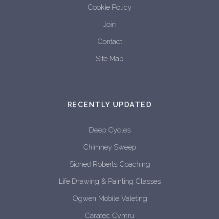
Cookie Policy
Join
Contact
Site Map
RECENTLY UPDATED
Deep Cycles
Chimney Sweep
Sioned Roberts Coaching
Life Drawing & Painting Classes
Ogwen Mobile Valeting
Caratec Cymru