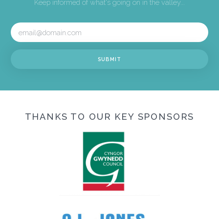
Keep informed of what's going on in the valley...
THANKS TO OUR KEY SPONSORS