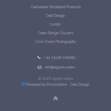
Cadwaladr Woodland Products
Dab Design
Londis
Open Range Couriers
Chris Owen Photography
+44 01248 208485
info@ogwen.wales
© 2026 ogwen.wales
Powered by ProcessWire
-
Dab Design