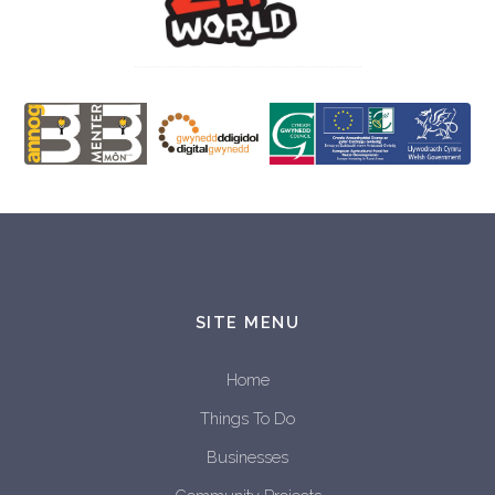
SITE MENU
Home
Things To Do
Businesses