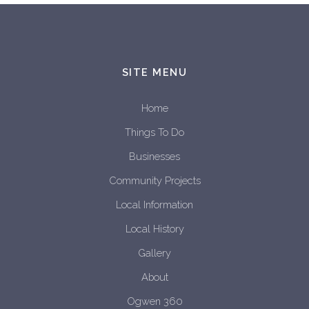
SITE MENU
Home
Things To Do
Businesses
Community Projects
Local Information
Local History
Gallery
About
Ogwen 360