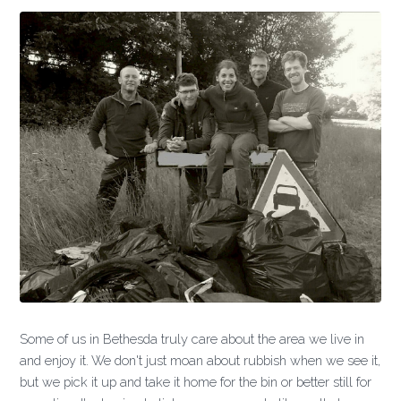
Some of us in Bethesda truly care about the area we live in
and enjoy it. We don't just moan about rubbish when we see it,
but we pick it up and take it home for the bin or better still for