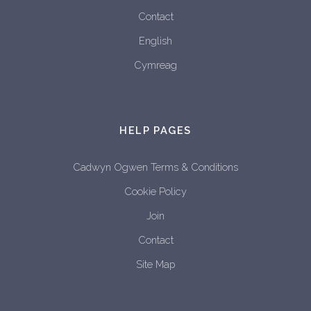
Contact
English
Cymreag
HELP PAGES
Cadwyn Ogwen Terms & Conditions
Cookie Policy
Join
Contact
Site Map