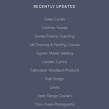
RECENTLY UPDATED
Deep Cycles
Chimney Sweep
Sioned Roberts Coaching
Life Drawing & Painting Classes
Ogwen Mobile Valeting
Caratec Cymru
Cadwaladr Woodland Products
Dab Design
Londis
Open Range Couriers
Chris Owen Photography