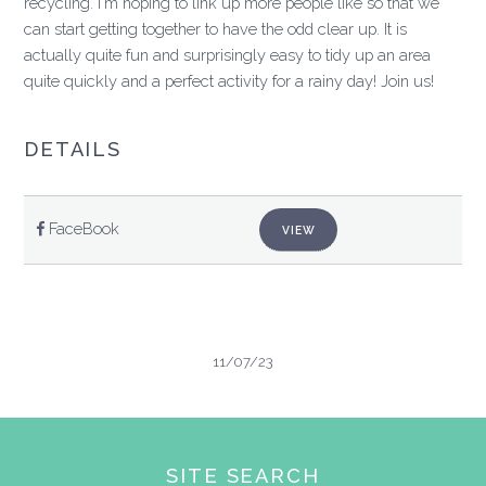
recycling. I'm hoping to link up more people like so that we
can start getting together to have the odd clear up. It is
actually quite fun and surprisingly easy to tidy up an area
quite quickly and a perfect activity for a rainy day! Join us!
DETAILS
FaceBook
VIEW
11/07/23
SITE SEARCH