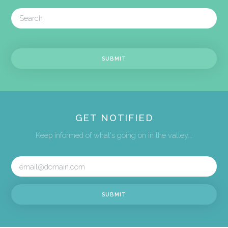
GET NOTIFIED
Keep informed of what's going on in the valley...