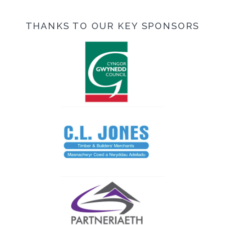
THANKS TO OUR KEY SPONSORS