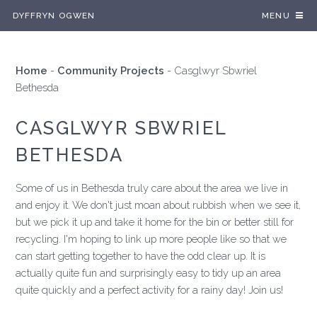
DYFFRYN OGWEN
MENU
Home
-
Community Projects
-
Casglwyr Sbwriel
Bethesda
CASGLWYR SBWRIEL
BETHESDA
Some of us in Bethesda truly care about the area we live in
and enjoy it. We don't just moan about rubbish when we see it,
but we pick it up and take it home for the bin or better still for
recycling. I'm hoping to link up more people like so that we
can start getting together to have the odd clear up. It is
actually quite fun and surprisingly easy to tidy up an area
quite quickly and a perfect activity for a rainy day! Join us!