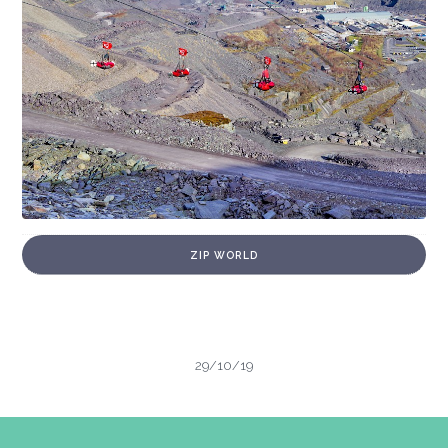
ZIP WORLD
29/10/19