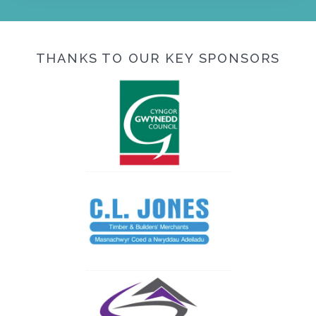
THANKS TO OUR KEY SPONSORS