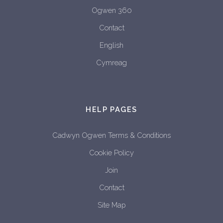
Ogwen 360
Contact
English
Cymreag
HELP PAGES
Cadwyn Ogwen Terms & Conditions
Cookie Policy
Join
Contact
Site Map