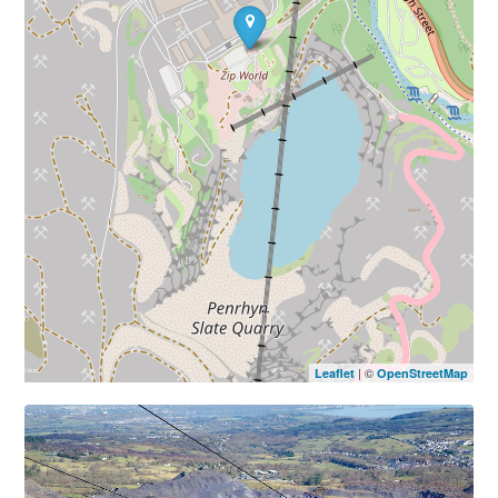
| ©
Leaflet
OpenStreetMap