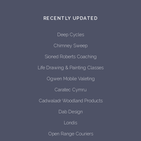
RECENTLY UPDATED
Deep Cycles
Chimney Sweep
Sioned Roberts Coaching
Life Drawing & Painting Classes
Ogwen Mobile Valeting
Caratec Cymru
Cadwaladr Woodland Products
Dab Design
Londis
Open Range Couriers