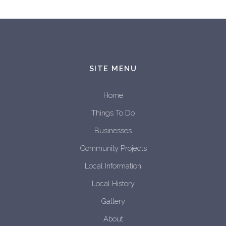
SITE MENU
Home
Things To Do
Businesses
Community Projects
Local Information
Local History
Gallery
About