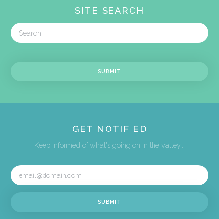
SITE SEARCH
GET NOTIFIED
Keep informed of what's going on in the valley...