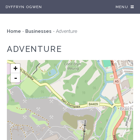
DYFFRYN OGWEN
MENU
Home
-
Businesses
-
Adventure
ADVENTURE
+
-