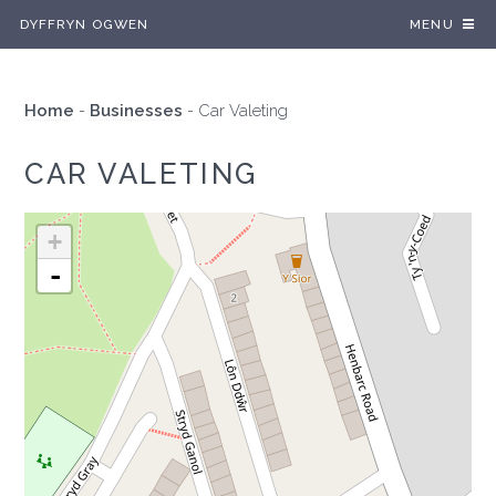
DYFFRYN OGWEN
MENU
Home
-
Businesses
-
Car Valeting
CAR VALETING
+
-