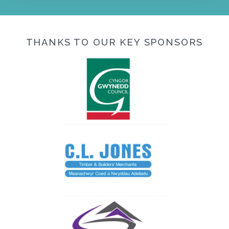
THANKS TO OUR KEY SPONSORS