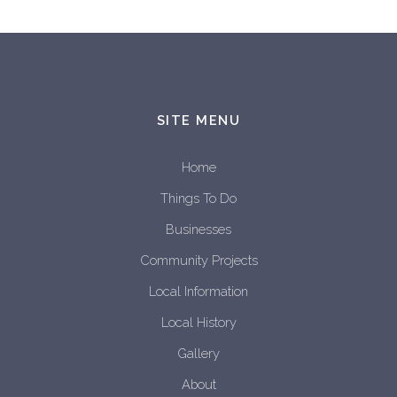
SITE MENU
Home
Things To Do
Businesses
Community Projects
Local Information
Local History
Gallery
About