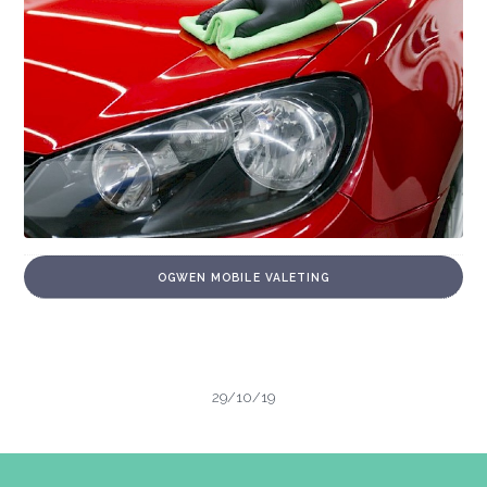
OGWEN MOBILE VALETING
29/10/19