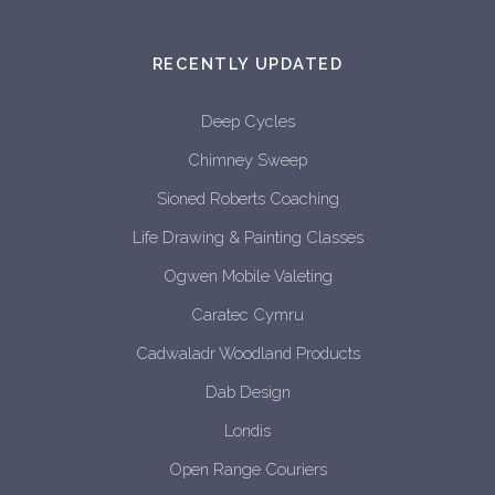
RECENTLY UPDATED
Deep Cycles
Chimney Sweep
Sioned Roberts Coaching
Life Drawing & Painting Classes
Ogwen Mobile Valeting
Caratec Cymru
Cadwaladr Woodland Products
Dab Design
Londis
Open Range Couriers