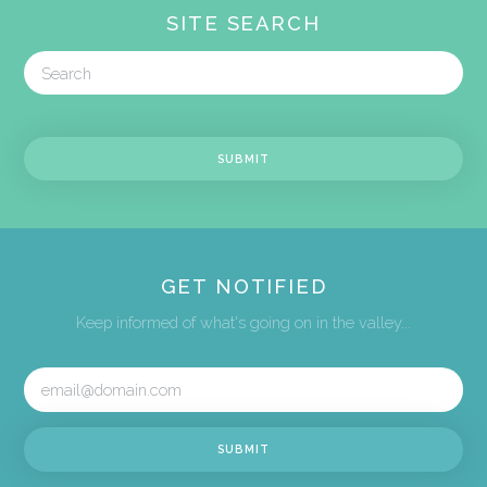
SITE SEARCH
GET NOTIFIED
Keep informed of what's going on in the valley...