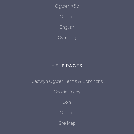
Ogwen 360
Contact
English
Cymreag
HELP PAGES
Cadwyn Ogwen Terms & Conditions
Cookie Policy
Join
Contact
Site Map