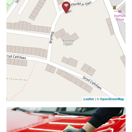
| ©
Leaflet
OpenStreetMap