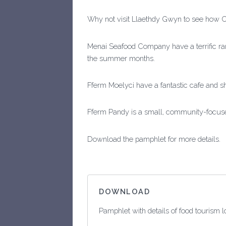
Why not visit Llaethdy Gwyn to see how 
Menai Seafood Company have a terrific ra
the summer months.
Fferm Moelyci have a fantastic cafe and s
Fferm Pandy is a small, community-focused
Download the pamphlet for more details.
DOWNLOAD
Pamphlet with details of food tourism 