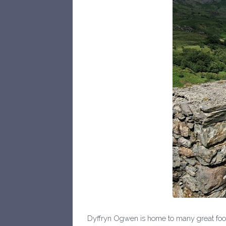
Dyffryn Ogwen is home to many great food 