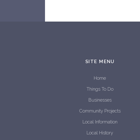
SITE MENU
Home
Things To Do
Businesses
Community Projects
Local Information
Local History