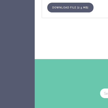
DOWNLOAD FILE [2.5 MB]