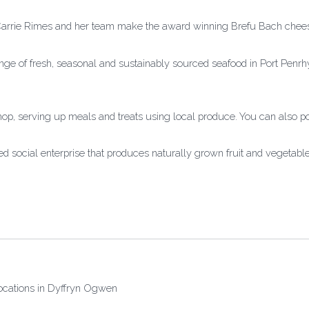
Carrie Rimes and her team make the award winning Brefu Bach chee
nge of fresh, seasonal and sustainably sourced seafood in Port Pen
hop, serving up meals and treats using local produce. You can also 
 social enterprise that produces naturally grown fruit and vegetab
locations in Dyffryn Ogwen