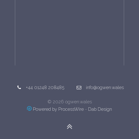
+44 01248 208485
info@ogwen.wales
© 2026 ogwen.wales
Powered by ProcessWire
-
Dab Design