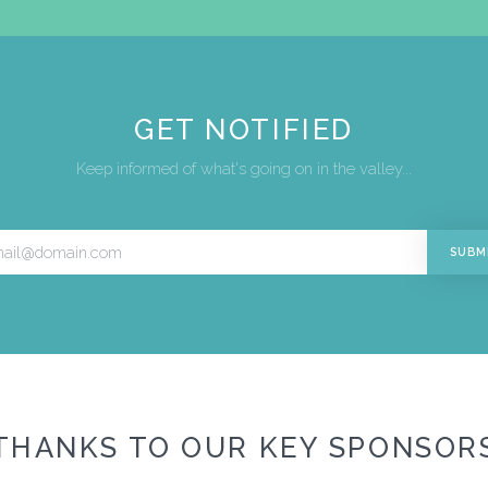
GET NOTIFIED
Keep informed of what's going on in the valley...
THANKS TO OUR KEY SPONSOR