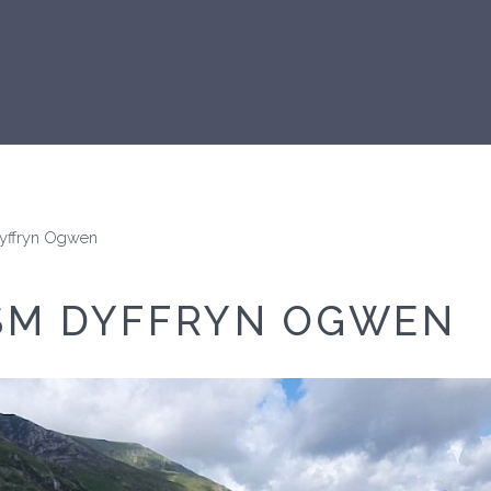
Dyffryn Ogwen
SM DYFFRYN OGWEN