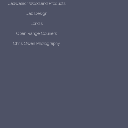
Cadwaladr Woodland Products
Dab Design
Londis
Open Range Couriers
Chris Owen Photography