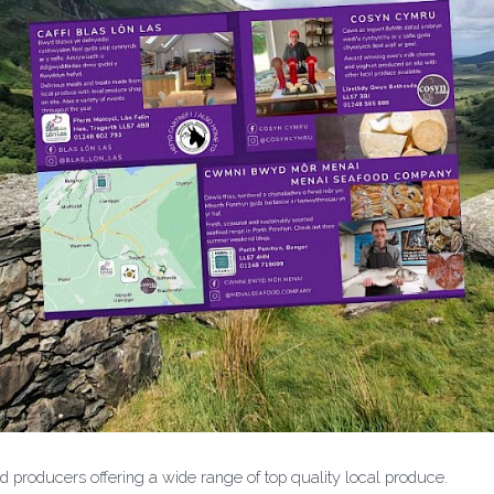
producers offering a wide range of top quality local produce.