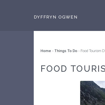
DYFFRYN OGWEN
Home
-
Things To Do
-
Food Tourism 
FOOD TOURI