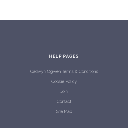
HELP PAGES
Cadwyn Ogwen Terms & Conditions
Cookie Policy
Join
Contact
Site Map