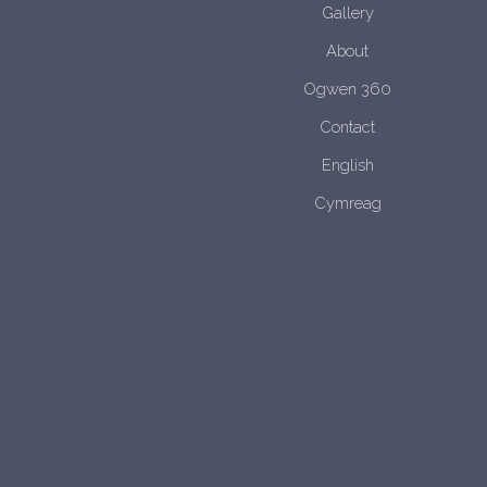
Gallery
About
Ogwen 360
Contact
English
Cymreag