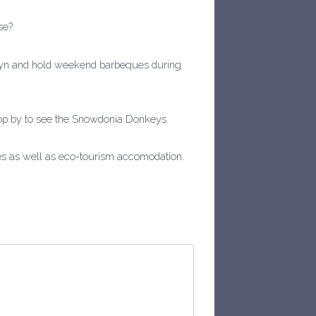
se?
rhyn and hold weekend barbeques during
pop by to see the Snowdonia Donkeys.
les as well as eco-tourism accomodation.