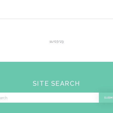
11/07/23
SITE SEARCH