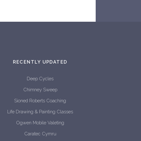
RECENTLY UPDATED
Deep Cycles
Chimney Sweep
Sioned Roberts Coaching
Life Drawing & Painting Classes
Ogwen Mobile Valeting
Caratec Cymru